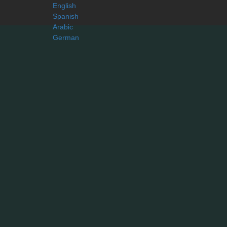
English
Spanish
Arabic
German