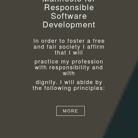
Responsible
Software
Development
In order to foster a free
and fair society I affirm
that I will
practice my profession
with responsibility and
with
dignity. I will abide by
the following principles:
MORE