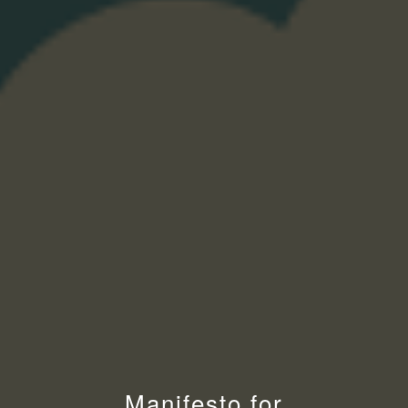
Manifesto for